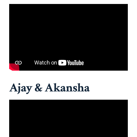
Ajay & Akansha