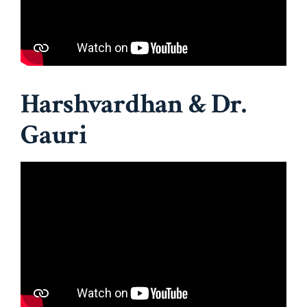
Harshvardhan & Dr.
Gauri