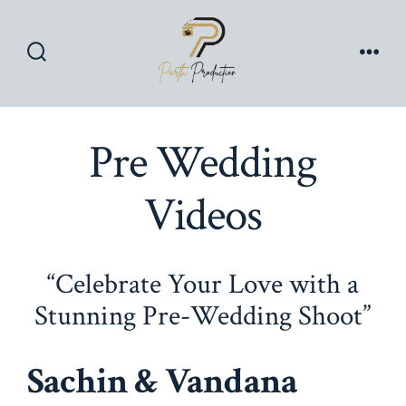
Skip
to
content
Search
Men
Toggle
Pre Wedding
Videos
“Celebrate Your Love with a
Stunning Pre-Wedding Shoot”
Sachin & Vandana