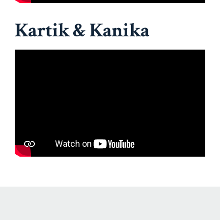
Kartik & Kanika